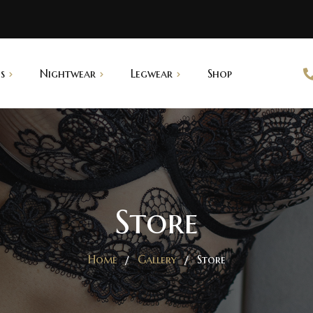
s
Nightwear
Legwear
Shop
abydoll
Saree Shapers
ightgown
pantyhouse
Store
Home
Gallery
Store