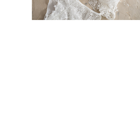
Be
up
Contacts
Ret