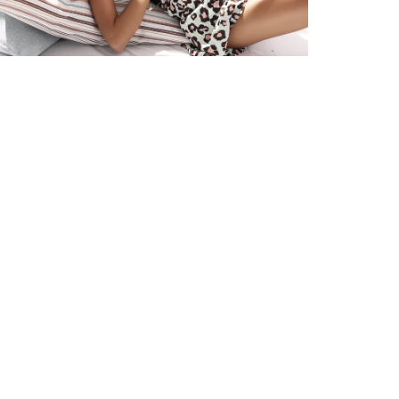
sh-
and
nd Delivery
ons