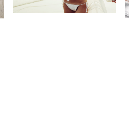
st Online Bra Shopping in India. Choose from high-quality T-shirt, Pu
, Halter, Strapless, and Sport Bras. Our lingerie offers are the finest 
irresistible.
Disclaimer Policy
Privacy Policy
Shipping a
urn Refunds and Exchange Policy
Terms and Conditi