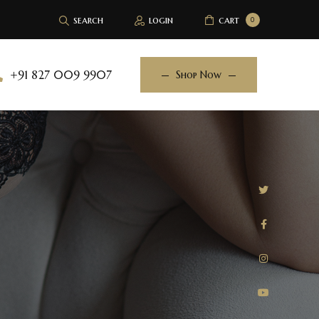
search
login
cart
0
+91 827 009 9907
Shop Now