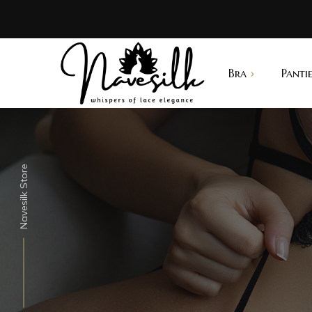
Bra
Pantie
B
Summer Bra
Thong
N
Push up Bra
Lacy
Navesilk Store
Sports Bra
G-string
Best Seller
Supscription