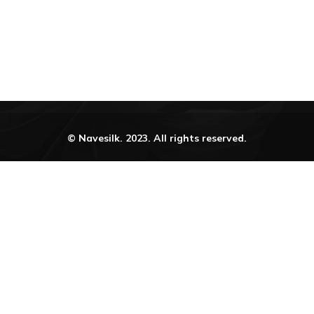
© Navesilk. 2023. All rights reserved.