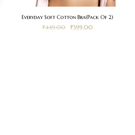
Everyday Soft Cotton Bra(Pack Of 2)
₹
449.00
₹
399.00
st Online Bra Shopping in India. Choose from high-quality T-shirt, Pu
, Halter, Strapless, and Sport Bras. Our lingerie offers are the finest 
irresistible.
Disclaimer Policy
Privacy Policy
Shipping a