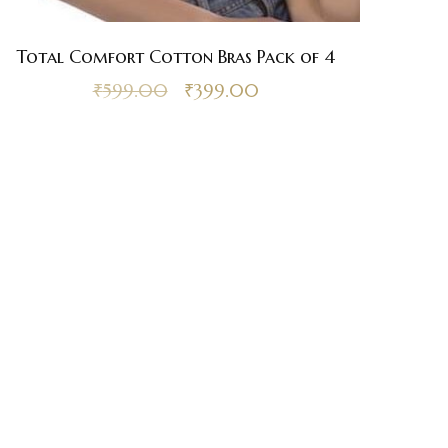
Total Comfort Cotton Bras Pack of 4
₹
599.00
₹
399.00
sh-
and
nd Delivery