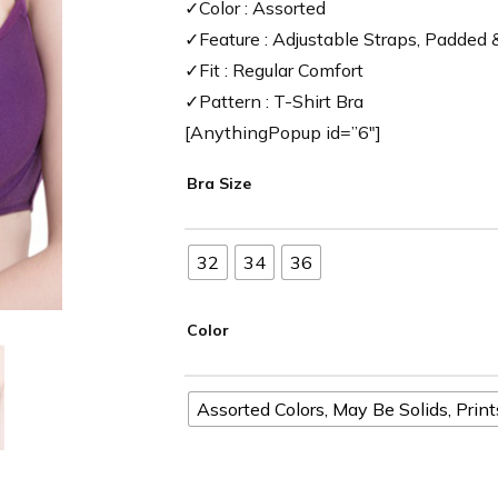
✓Color : Assorted
✓Feature : Adjustable Straps, Padded
✓Fit : Regular Comfort
✓Pattern : T-Shirt Bra
[AnythingPopup id=”6″]
Bra Size
32
34
36
Color
Assorted Colors, May Be Solids, Prin