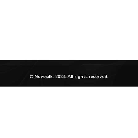
urn Refunds and Exchange Policy
Terms and Conditi
© Navesilk. 2023. All rights reserved.