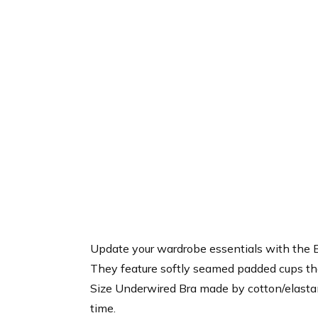
Update your wardrobe essentials with the B
They feature softly seamed padded cups tha
Size Underwired Bra made by cotton/elastane
time.