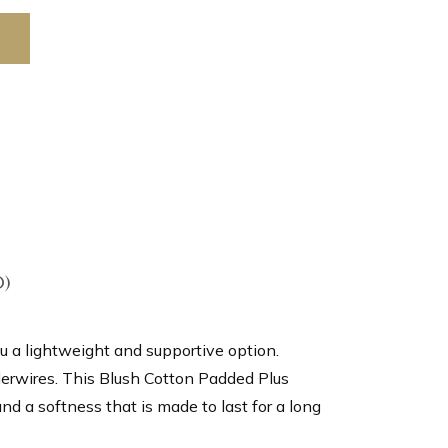
0)
u a lightweight and supportive option.
derwires. This Blush Cotton Padded Plus
d a softness that is made to last for a long