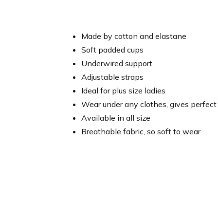
Made by cotton and elastane
Soft padded cups
Underwired support
Adjustable straps
Ideal for plus size ladies
Wear under any clothes, gives perfect
Available in all size
Breathable fabric, so soft to wear