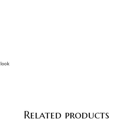
 look
Related products