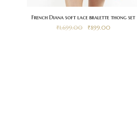
French Diana soft lace bralette thong set
₹
1,699.00
₹
899.00
Be
up
Contacts