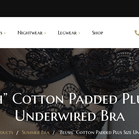
s
Nightwear
Legwear
Shop
abydoll
Saree Shapers
ightgown
pantyhouse
h” Cotton Padded Plu
Underwired Bra
ducts
Summer Bra
“Blush” Cotton Padded Plus Size U