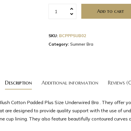
Add to cart
SKU:
BCPPPSUB02
Category:
Summer Bra
Description
Additional information
Reviews (
lush Cotton Padded Plus Size Underwired Bra . They offer yo
t are designed to provide quality support with the use of un
 cup lining. They also feature beautifully contoured curves an