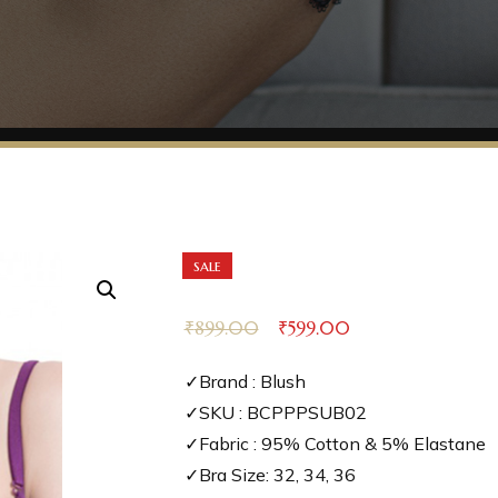
sale
₹
899.00
₹
599.00
✓Brand : Blush
✓SKU : BCPPPSUB02
✓Fabric : 95% Cotton & 5% Elastane
✓Bra Size: 32, 34, 36