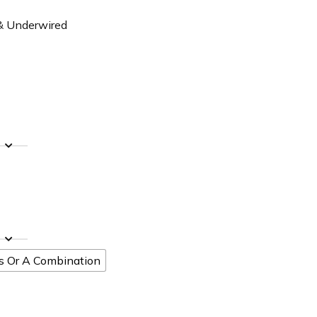
 & Underwired
ts Or A Combination