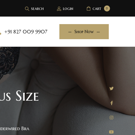
search
login
cart
0
+91 827 009 9907
Shop Now
s Size
nderwired Bra