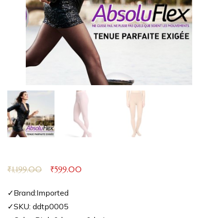
₹
1,199.00
₹
599.00
✓Brand:Imported
✓SKU: ddtp0005