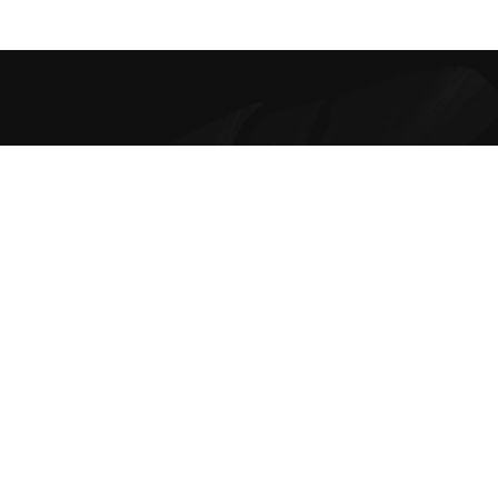
Best Online Bra Shopping in India. Choose from high-quality T-
shirt, Push-up, Halter, Strapless, and Sport Bras. Our lingerie
offers are the finest and irresistible.
Contacts
Disclaimer Policy
Privacy Policy
Shipping and Delivery
Return Refunds and Exchange Policy