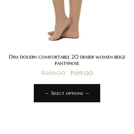
Dim doudin comfortable 20 denier women beige
pantyhose
₹
1,199.00
₹
699.00
Select options