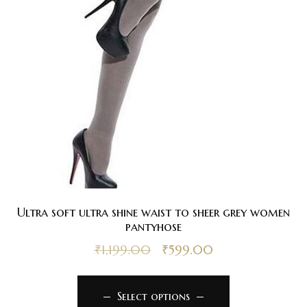
Ultra soft ultra shine waist to sheer grey women
pantyhose
₹
1,199.00
₹
599.00
Select options