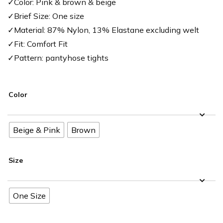
✓Color: Pink & brown & beige
✓Brief Size: One size
✓Material: 87% Nylon, 13% Elastane excluding welt
✓Fit: Comfort Fit
✓Pattern: pantyhose tights
Color
Beige & Pink
Brown
Size
One Size