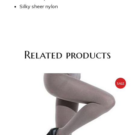
Silky sheer nylon
Related products
sale