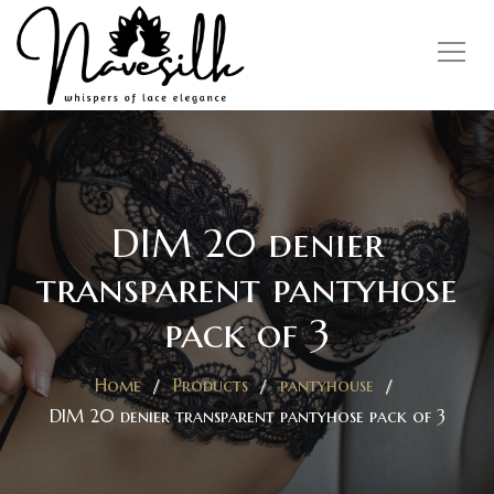
DIM 20 denier
transparent pantyhose
pack of 3
Home
Products
pantyhouse
DIM 20 denier transparent pantyhose pack of 3