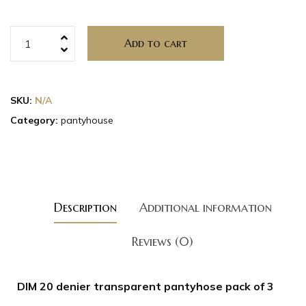
Add to cart
SKU:
N/A
Category:
pantyhouse
Description
Additional information
Reviews (0)
DIM 20 denier transparent pantyhose pack of 3