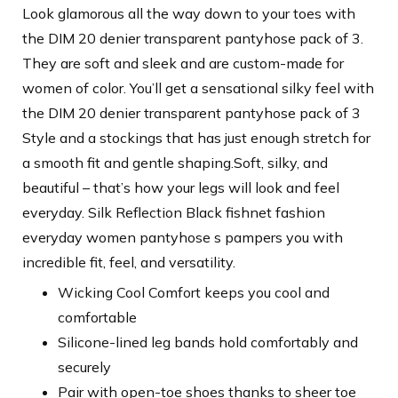
Look glamorous all the way down to your toes with
the DIM 20 denier transparent pantyhose pack of 3.
They are soft and sleek and are custom-made for
women of color. You’ll get a sensational silky feel with
the DIM 20 denier transparent pantyhose pack of 3
Style and a stockings that has just enough stretch for
a smooth fit and gentle shaping.Soft, silky, and
beautiful – that’s how your legs will look and feel
everyday. Silk Reflection Black fishnet fashion
everyday women pantyhose s pampers you with
incredible fit, feel, and versatility.
Wicking Cool Comfort keeps you cool and
comfortable
Silicone-lined leg bands hold comfortably and
securely
Pair with open-toe shoes thanks to sheer toe