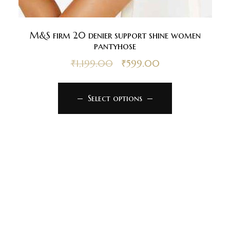
M&S firm 20 denier support shine women
pantyhose
₹
1,199.00
₹
599.00
Select options