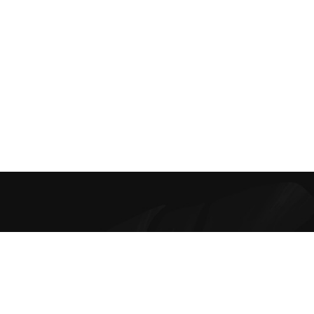
Best Online Bra Shopping in India. Choose from high-quality T-
shirt, Push-up, Halter, Strapless, and Sport Bras. Our lingerie
offers are the finest and irresistible.