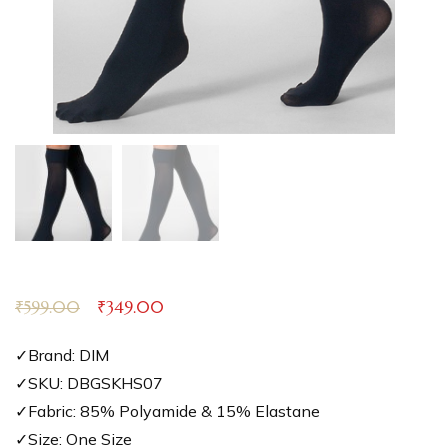
₹
599.00
₹
349.00
✓Brand: DIM
✓SKU: DBGSKHS07
✓Fabric: 85% Polyamide & 15% Elastane
✓Size: One Size