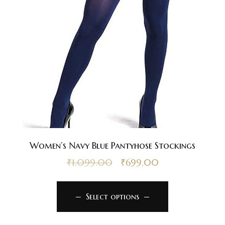
Women’s Navy Blue Pantyhose Stockings
₹
1,099.00
₹
699.00
Select options