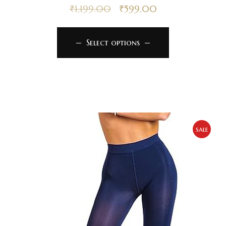
₹
1,199.00
₹
599.00
Select options
sale