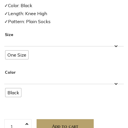
✓Color: Black
✓Length: Knee High
✓Pattern: Plain Socks
Size
One Size
Color
Black
Add to cart