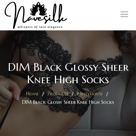
DIM Black Glossy Sheer
Knee High Socks
Home
Products
pantyhouse
DIM Black Glossy Sheer Knee High Socks