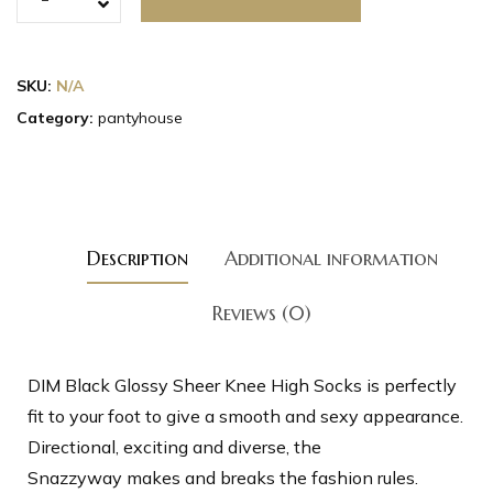
SKU:
N/A
Category:
pantyhouse
Description
Additional information
Reviews (0)
DIM Black Glossy Sheer Knee High Socks is perfectly
fit to your foot to give a smooth and sexy appearance.
Directional, exciting and diverse, the
Snazzyway makes and breaks the fashion rules.