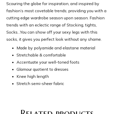
Scouring the globe for inspiration, and inspired by
fashion’s most covetable trends; providing you with a
cutting edge wardrobe season upon season. Fashion
trends with an eclectic range of Stocking, tights,
Socks…You can show off your sexy legs with this
socks, it gives you perfect look without any shame.
Made by polyamide and elastane material
Stretchable & comfortable
Accentuate your well-toned foots
Glamour quotient to dresses
Knee high length
Stretch semi-sheer fabric
Related products