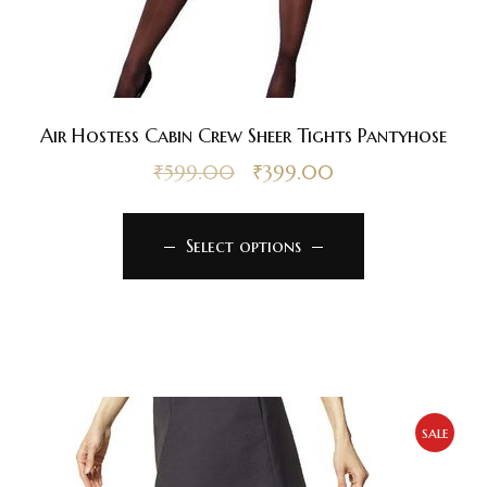
Air Hostess Cabin Crew Sheer Tights Pantyhose
₹
599.00
₹
399.00
Select options
sale