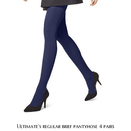
Ultimate’s regular brief pantyhose 4 pairs