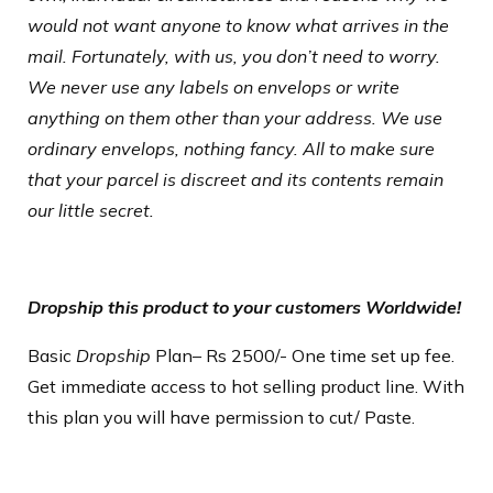
would not want anyone to know what arrives in the
mail. Fortunately, with us, you don’t need to worry.
We never use any labels on envelops or write
anything on them other than your address. We use
ordinary envelops, nothing fancy. All to make sure
that your parcel is discreet and its contents remain
our little secret.
Dropship this product to your customers Worldwide!
Basic
Dropship
Plan
– Rs 2500/- One time set up fee.
Get immediate access to hot selling product line. With
this plan you will have permission to cut/ Paste.