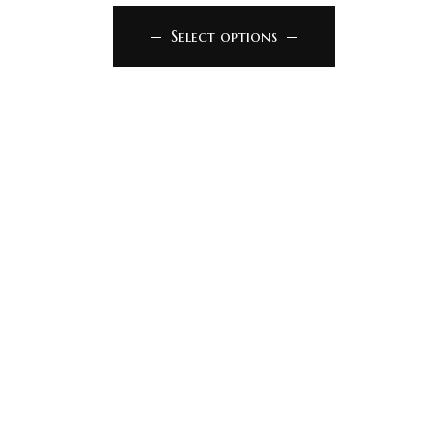
Select options