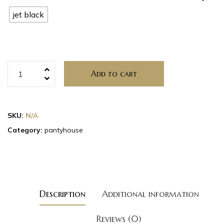
jet black
Add to cart
SKU:
N/A
Category:
pantyhouse
Description
Additional information
Reviews (0)