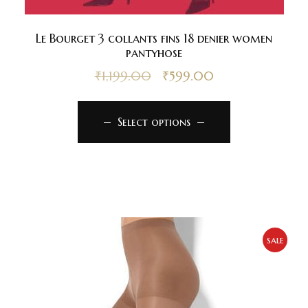
Le Bourget 3 collants fins 18 denier women
pantyhose
₹
1,199.00
₹
599.00
Select options
sale