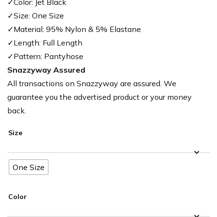
✓Color: Jet Black
✓Size: One Size
✓Material: 95% Nylon & 5% Elastane
✓Length: Full Length
✓Pattern: Pantyhose
Snazzyway Assured
All transactions on Snazzyway are assured. We
guarantee you the advertised product or your money
back.
Size
One Size
Color