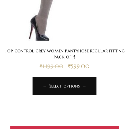
Top control grey women pantyhose regular fitting
pack of 3
₹
1,199.00
₹
599.00
Select options