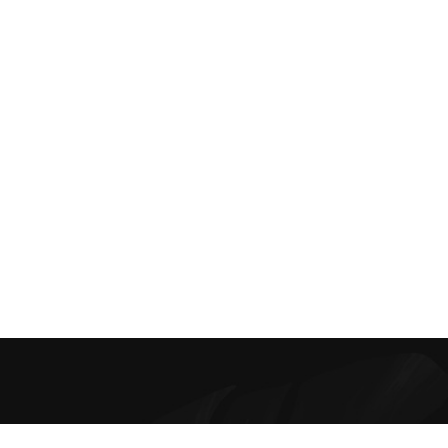
Best Online Bra Shopping in India. Choose from high-quality T-