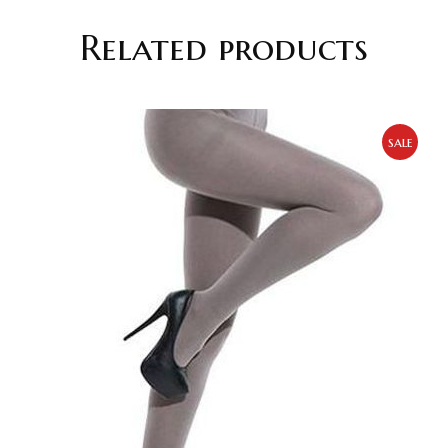
Related products
sale