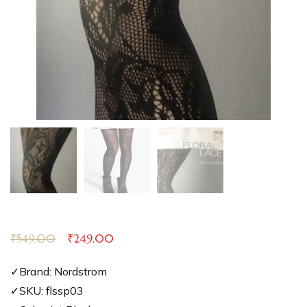
₹
549.00
₹
249.00
✓Brand: Nordstrom
✓SKU: flssp03