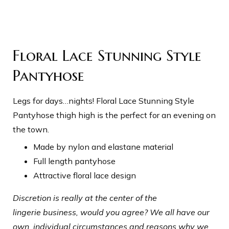
Floral Lace Stunning Style
Pantyhose
Legs for days…nights! Floral Lace Stunning Style
Pantyhose thigh high is the perfect for an evening on
the town.
Made by nylon and elastane material
Full length pantyhose
Attractive floral lace design
Discretion is really at the center of the
lingerie business, would you agree? We all have our
own, individual circumstances and reasons why we