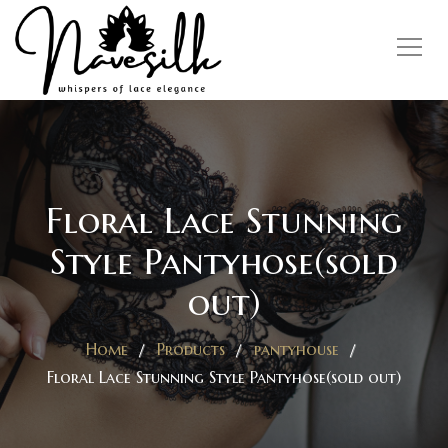
Floral Lace Stunning
Style Pantyhose(sold
out)
Home
Products
pantyhouse
Floral Lace Stunning Style Pantyhose(sold out)