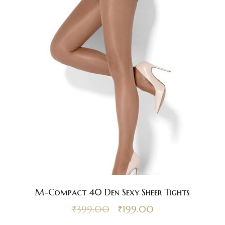
M-Compact 40 Den Sexy Sheer Tights
₹
399.00
₹
199.00