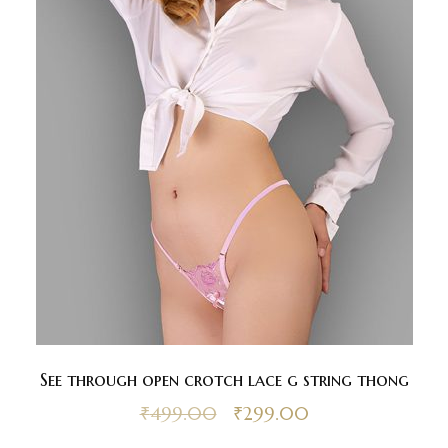
See through open crotch lace g string thong
₹
499.00
₹
299.00