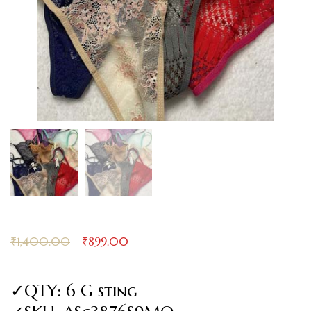
₹
1,400.00
₹
899.00
✓QTY: 6 G sting