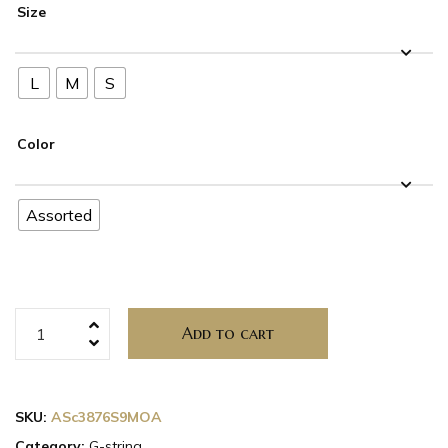
Size
L
M
S
Color
Assorted
Add to cart
SKU:
ASc3876S9MOA
Category:
G-string