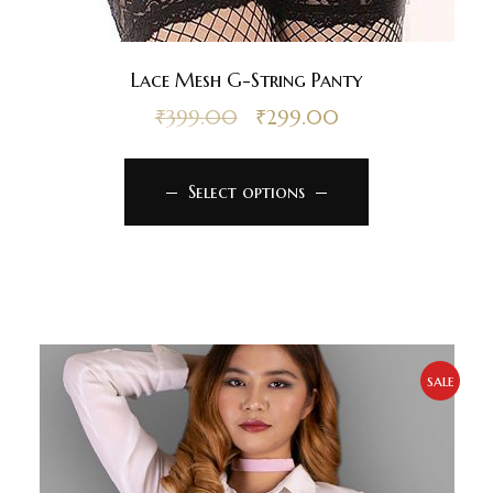
Lace Mesh G-String Panty
₹
399.00
₹
299.00
Select options
sale