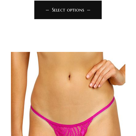
Select options