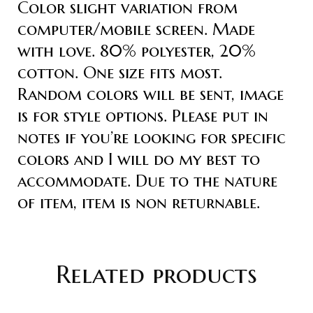
Color slight variation from
computer/mobile screen. Made
with love. 80% polyester, 20%
cotton. One size fits most.
Random colors will be sent, image
is for style options. Please put in
notes if you’re looking for specific
colors and I will do my best to
accommodate. Due to the nature
of item, item is non returnable.
Related products