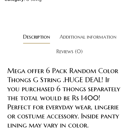
Description
Additional information
Reviews (0)
Mega offer 6 Pack Random Color
Thongs G String .HUGE DEAL! If
you purchased 6 thongs separately
the total would be Rs 1400!
Perfect for everyday wear, lingerie
or costume accessory. Inside panty
lining may vary in color.