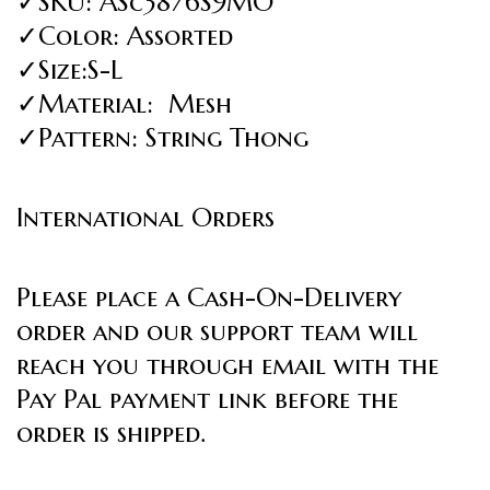
✓SKU: ASc3876S9MO
✓Color: Assorted
✓Size:S-L
✓Material: Mesh
✓Pattern: String Thong
International Orders
Please place a Cash-On-Delivery
order and our support team will
reach you through email with the
Pay Pal payment link before the
order is shipped.