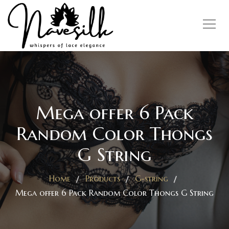
Mega offer 6 Pack
Random Color Thongs
G String
Home
Products
G-string
Mega offer 6 Pack Random Color Thongs G String