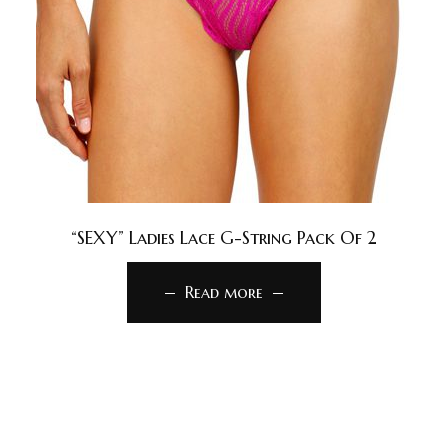
“SEXY” Ladies Lace G-String Pack Of 2
Read more