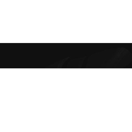
Best Online Bra Shopping in India. Choose from high-quality T-
shirt, Push-up, Halter, Strapless, and Sport Bras. Our lingerie
offers are the finest and irresistible.
Contacts
Disclaimer Policy
Privacy Policy