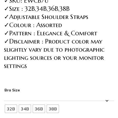
✓SKU: EWCB7u
✓Size : 32B,34B,36B,38B
✓Adjustable Shoulder Straps
✓Colour : Assorted
✓Pattern : Elegance & Comfort
✓Disclaimer : Product color may
slightly vary due to photographic
lighting sources or your monitor
settings
Bra Size
32B
34B
36B
38B