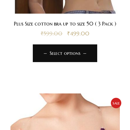
Plus Size cotton bra up to size 50 ( 3 Pack )
₹
599.00
₹
499.00
Select options
sale