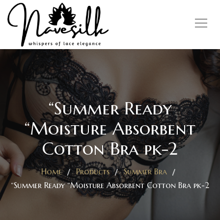
“Summer Ready
“Moisture Absorbent
Cotton Bra pk-2
Home
Products
Summer Bra
“Summer Ready “Moisture Absorbent Cotton Bra pk-2