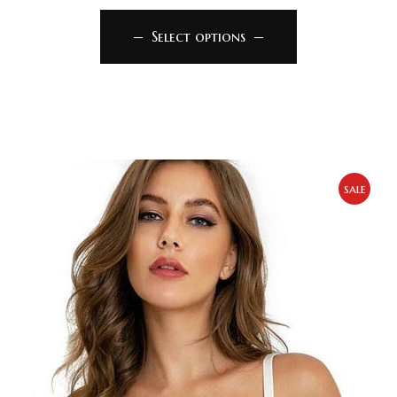
Select options
sale