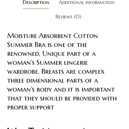
Description
Additional information
Reviews (0)
Moisture Absorbent Cotton
Summer Bra is one of the
renowned, Unique part of a
woman’s Summer lingerie
wardrobe. Breasts are complex
three dimensional parts of a
woman’s body and it is important
that they should be provided with
proper support