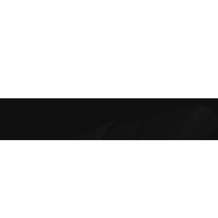
Best Online Bra Shopping in India. Choose from high-quality T-
shirt, Push-up, Halter, Strapless, and Sport Bras. Our lingerie
offers are the finest and irresistible.
Contacts