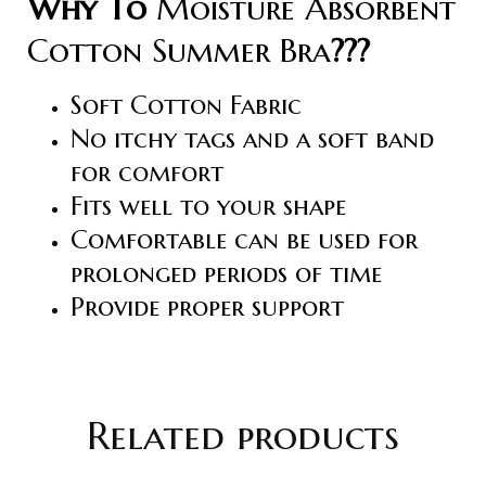
Why To
Moisture Absorbent
Cotton Summer Bra
???
Soft Cotton Fabric
No itchy tags and a soft band
for comfort
Fits well to your shape
Comfortable can be used for
prolonged periods of time
Provide proper support
Related products