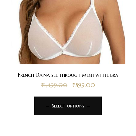
French Daina see through mesh white bra
₹
1,499.00
₹
899.00
Select options