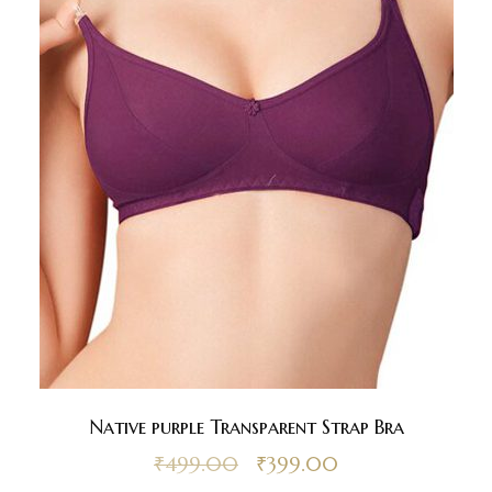
Native purple Transparent Strap Bra
₹
499.00
₹
399.00