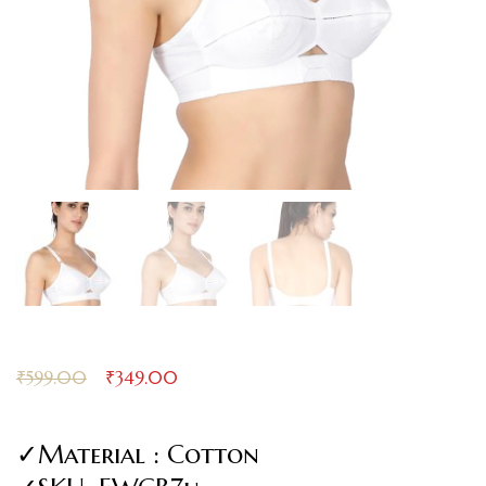
₹
599.00
₹
349.00
✓Material : Cotton