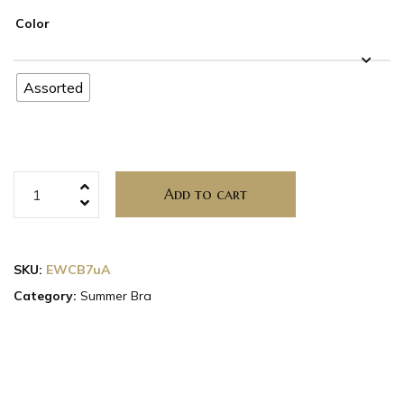
Color
Assorted
Add to cart
SKU:
EWCB7uA
Category:
Summer Bra