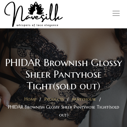
PHIDAR Brownish Glossy
Sheer Pantyhose
Tight(sold out)
Home
Products
pantyhouse
PHIDAR Brownish Glossy Sheer Pantyhose Tight(sold
out)