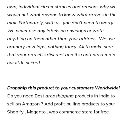
own, individual circumstances and reasons why we
would not want anyone to know what arrives in the
mail. Fortunately, with us, you don’t need to worry.
We never use any labels on envelops or write
anything on them other than your address. We use
ordinary envelops, nothing fancy. All to make sure
that your parcel is discreet and its contents remain
our little secret!
Dropship this product to your customers Worldwide!
Do you need Best
dropshipping
products
in India to
sell on Amazon ? Add profit pulling products to your
Shopify , Magento , woo commerce store for free.