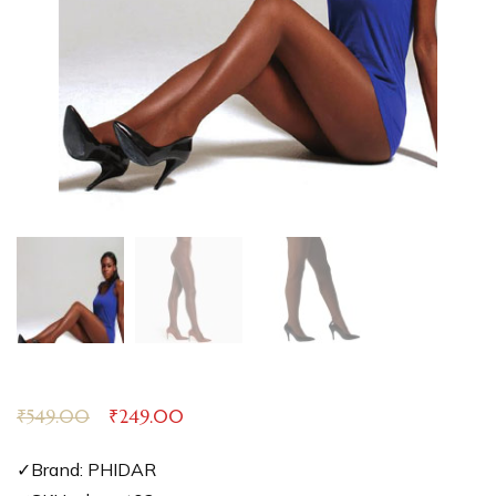
₹
549.00
₹
249.00
✓Brand: PHIDAR