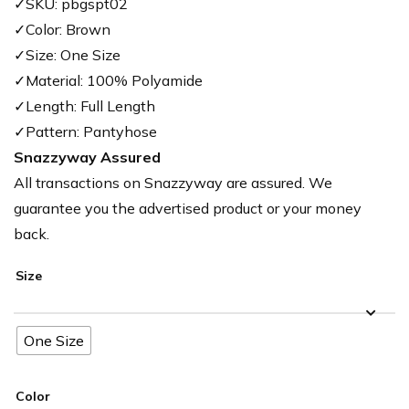
✓SKU: pbgspt02
✓Color: Brown
✓Size: One Size
✓Material: 100% Polyamide
✓Length: Full Length
✓Pattern: Pantyhose
Snazzyway Assured
All transactions on Snazzyway are assured. We
guarantee you the advertised product or your money
back.
Size
One Size
Color