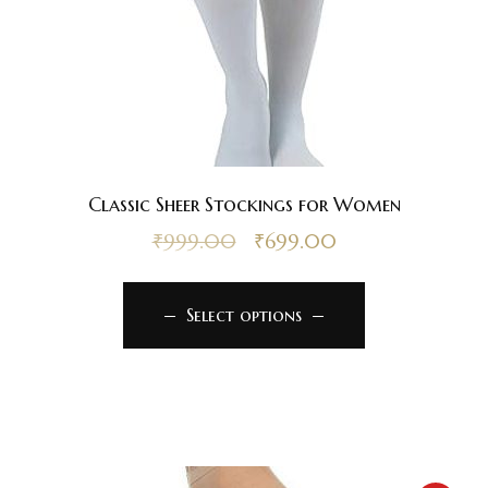
Classic Sheer Stockings for Women
₹
999.00
₹
699.00
Select options