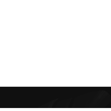
Best Online Bra Shopping in India. Choose from high-quality T-