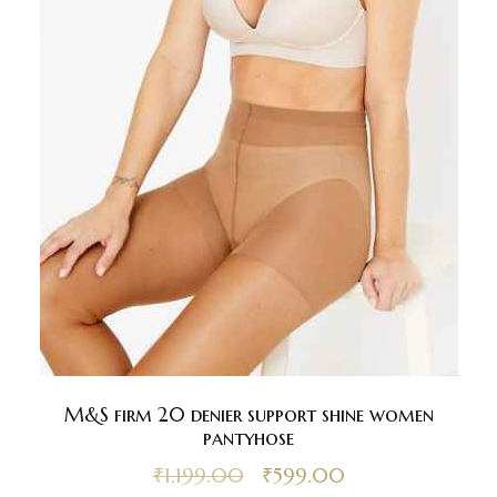
M&S firm 20 denier support shine women
pantyhose
₹
1,199.00
₹
599.00