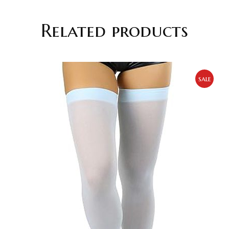
Related products
sale