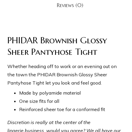
Reviews (0)
PHIDAR Brownish Glossy
Sheer Pantyhose Tight
Whether heading off to work or an evening out on
the town the PHIDAR Brownish
Glossy Sheer
Pantyhose Tight
let you look and feel good.
Made by polyamide material
One size fits for all
Reinforced sheer toe for a conformed fit
Discretion is really at the center of the
lingerie business, would you agree? We all have our