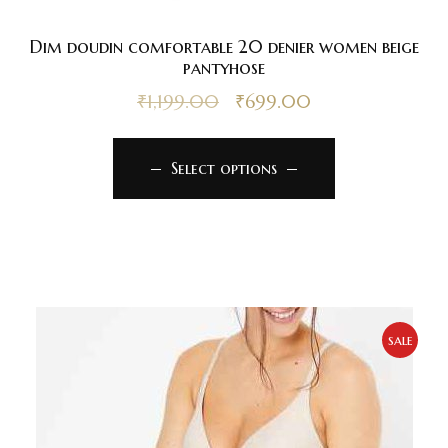
Dim doudin comfortable 20 denier women beige
pantyhose
₹
1,199.00
₹
699.00
Select options
sale