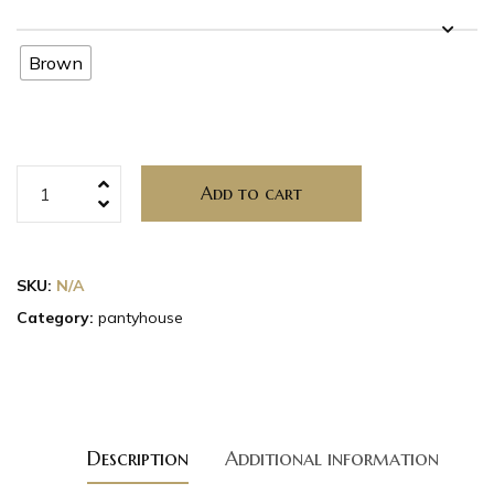
Brown
Add to cart
SKU:
N/A
Category:
pantyhouse
Description
Additional information