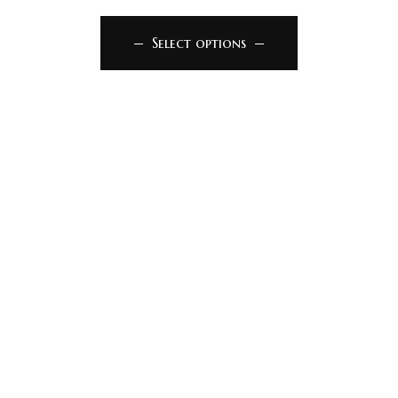
Select options